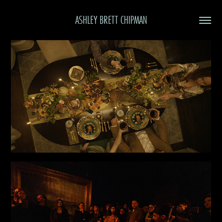
ASHLEY BRETT CHIPMAN