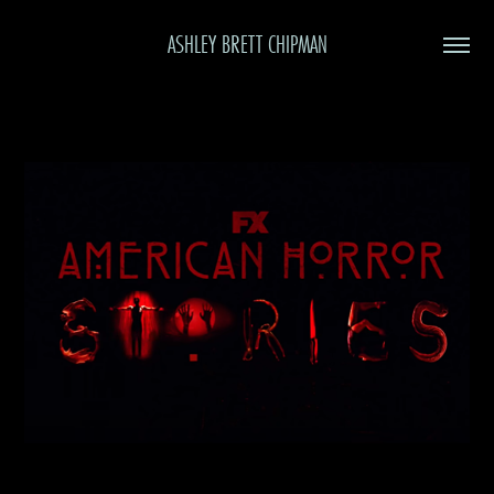
ASHLEY BRETT CHIPMAN