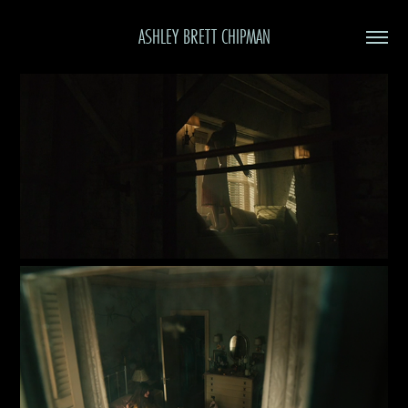
ASHLEY BRETT CHIPMAN