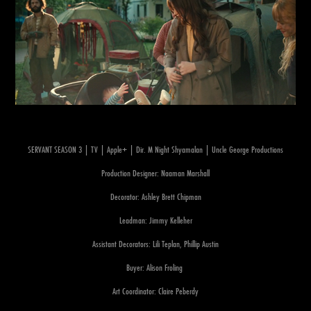
SERVANT SEASON 3 | TV | Apple+ | Dir. M Night Shyamalan | Uncle George Productions
Production Designer: Naaman Marshall
Decorator: Ashley Brett Chipman
Leadman: Jimmy Kelleher
Assistant Decorators: Lili Teplan, Phillip Austin
Buyer: Alison Froling
Art Coordinator: Claire Peberdy