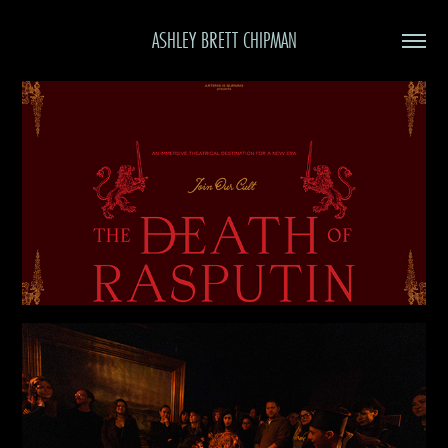
ASHLEY BRETT CHIPMAN